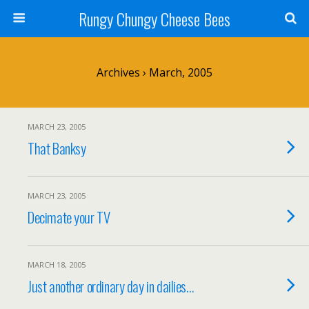
Rungy Chungy Cheese Bees
Archives › March, 2005
MARCH 23, 2005
That Banksy
MARCH 23, 2005
Decimate your TV
MARCH 18, 2005
Just another ordinary day in dailies…