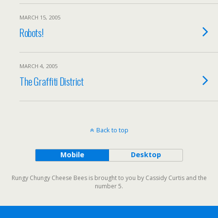
MARCH 15, 2005
Robots!
MARCH 4, 2005
The Graffiti District
Back to top
Mobile
Desktop
Rungy Chungy Cheese Bees is brought to you by Cassidy Curtis and the
number 5.