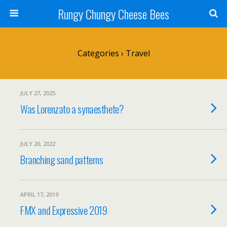
Rungy Chungy Cheese Bees
Categories ›
Travel
JULY 27, 2025
Was Lorenzato a synaesthete?
JULY 20, 2022
Branching sand patterns
APRIL 17, 2019
FMX and Expressive 2019