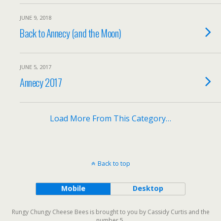
JUNE 9, 2018
Back to Annecy (and the Moon)
JUNE 5, 2017
Annecy 2017
Load More From This Category…
Back to top
Mobile
Desktop
Rungy Chungy Cheese Bees is brought to you by Cassidy Curtis and the
number 5.