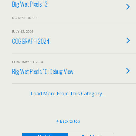
Big Wet Pixels 13
NO RESPONSES
JULY 12, 2024
COGGRAPH 2024
FEBRUARY 13, 2024
Big Wet Pixels 10: Debug View
Load More From This Category…
Back to top