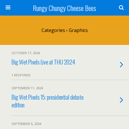
Rungy Chungy Cheese Bees
Categories ›
Graphics
OCTOBER 17, 2024
Big Wet Pixels Live at THU 2024
1 RESPONSE
SEPTEMBER 11, 2024
Big Wet Pixels 15: presidential debate
edition
SEPTEMBER 6, 2024