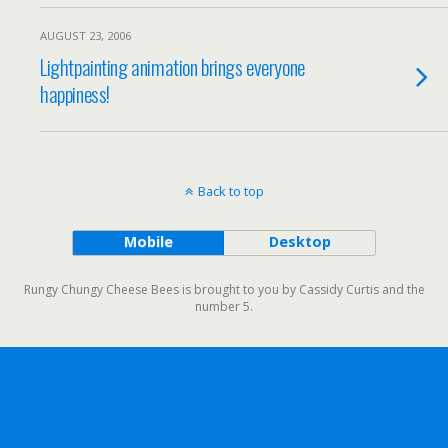
AUGUST 23, 2006
Lightpainting animation brings everyone
happiness!
Back to top
Mobile
Desktop
Rungy Chungy Cheese Bees is brought to you by Cassidy Curtis and the
number 5.