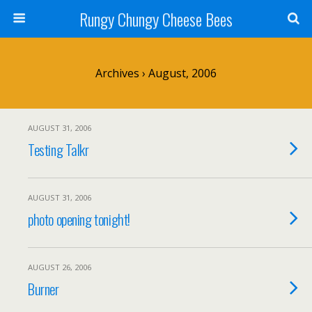
Rungy Chungy Cheese Bees
Archives › August, 2006
AUGUST 31, 2006
Testing Talkr
AUGUST 31, 2006
photo opening tonight!
AUGUST 26, 2006
Burner