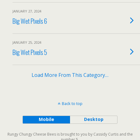
JANUARY 27, 2024
Big Wet Pixels 6
JANUARY 25, 2024
Big Wet Pixels 5
Load More From This Category…
Back to top
Mobile
Desktop
Rungy Chungy Cheese Bees is brought to you by Cassidy Curtis and the
number 5.