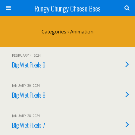
Rungy Chungy Cheese Bees
Categories ›
Animation
FEBRUARY 4, 2024
Big Wet Pixels 9
JANUARY 30, 2024
Big Wet Pixels 8
JANUARY 28, 2024
Big Wet Pixels 7