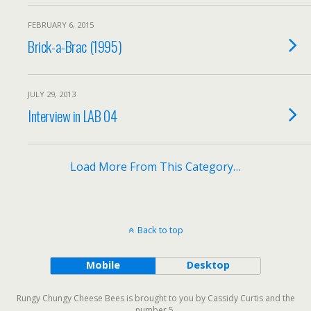
FEBRUARY 6, 2015
Brick-a-Brac (1995)
JULY 29, 2013
Interview in LAB 04
Load More From This Category…
Back to top
Mobile
Desktop
Rungy Chungy Cheese Bees is brought to you by Cassidy Curtis and the
number 5.