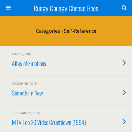
Rungy Chungy Cheese Bees
Categories ›
Self-Reference
MAY 12, 2016
Atlas of Emotions
MARCH 30, 2015
Something New
FEBRUARY 9, 2015
MTV Top 20 Video Countdown (1994)