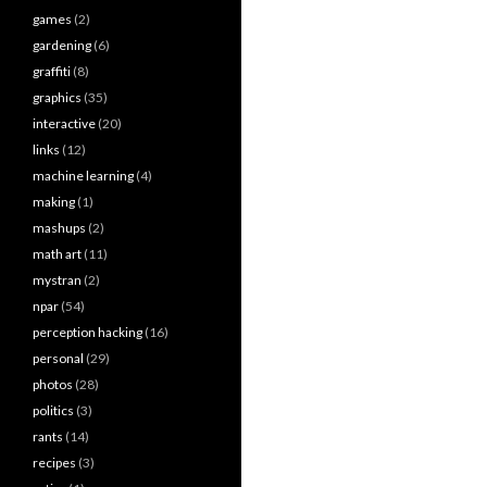
games
(2)
gardening
(6)
graffiti
(8)
graphics
(35)
interactive
(20)
links
(12)
machine learning
(4)
making
(1)
mashups
(2)
math art
(11)
mystran
(2)
npar
(54)
perception hacking
(16)
personal
(29)
photos
(28)
politics
(3)
rants
(14)
recipes
(3)