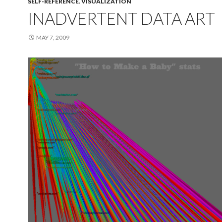
SELF-REFERENCE
,
VISUALIZATION
INADVERTENT DATA ART
MAY 7, 2009