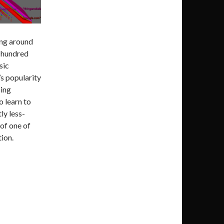
ng around
w hundred
sic
p’s popularity
sing
to learn to
tly less-
of one of
tion.