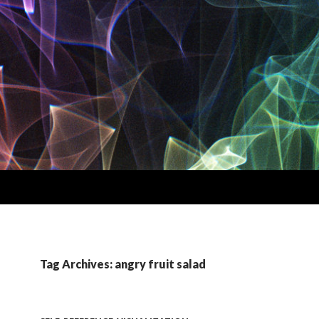
Tag Archives: angry fruit salad