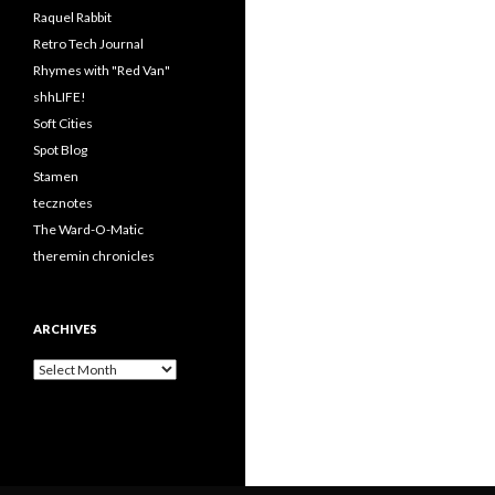
Raquel Rabbit
Retro Tech Journal
Rhymes with "Red Van"
shhLIFE!
Soft Cities
Spot Blog
Stamen
tecznotes
The Ward-O-Matic
theremin chronicles
ARCHIVES
Archives