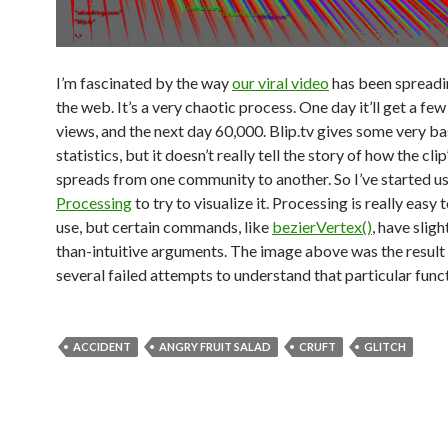
I’m fascinated by the way
our viral video
has been spreadi
the web. It’s a very chaotic process. One day it’ll get a fe
views, and the next day 60,000. Blip.tv gives some very ba
statistics, but it doesn’t really tell the story of how the cli
spreads from one community to another. So I’ve started u
Processing
to try to visualize it. Processing is really easy 
use, but certain commands, like
bezierVertex()
, have sligh
than-intuitive arguments. The image above was the result 
several failed attempts to understand that particular func
ACCIDENT
ANGRY FRUIT SALAD
CRUFT
GLITCH