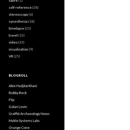
satire
(1)
self-reference
(28)
stereoscopy
(6)
synesthesia
(18)
timelapse
(25)
travel
(15)
video
(33)
visualization
(9)
VR
(25)
BLOGROLL
Abie Hadjitarkhani
Bobby Beck
Flip
Golan Levin
Graffiti Archaeology News
Mykle Systems Labs
Orange Cone