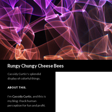
Search
Rungy Chungy Cheese Bees
Cassidy Curtis's splendid
display of colorful things.
ABOUT THIS.
I'm
Cassidy Curtis
, and this is
my blog. I hack human
perception for fun and profit.