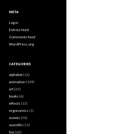
META
Log in
Entries feed
Comments feed
WordPress.org
CATEGORIES
alphabet
(12)
animation
(109)
art
(25)
books
(6)
effects
(15)
ergonomics
(1)
events
(50)
eyestilts
(11)
fun
(62)