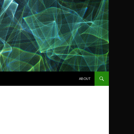
SKIP TO CONTENT
ABOUT