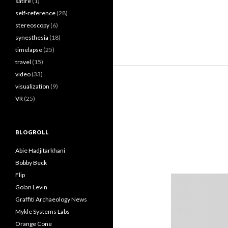
satire
(1)
self-reference
(28)
stereoscopy
(6)
synesthesia
(18)
timelapse
(25)
travel
(15)
video
(33)
visualization
(9)
VR
(25)
BLOGROLL
Abie Hadjitarkhani
Bobby Beck
Flip
Golan Levin
Graffiti Archaeology News
Mykle Systems Labs
Orange Cone