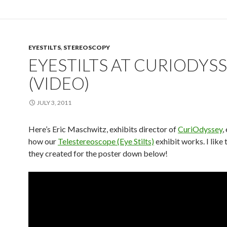
EYESTILTS
,
STEREOSCOPY
EYESTILTS AT CURIODYS
(VIDEO)
JULY 3, 2011
Here’s Eric Maschwitz, exhibits director of
CuriOdyssey
,
how our
Telestereoscope (Eye Stilts)
exhibit works. I like 
they created for the poster down below!