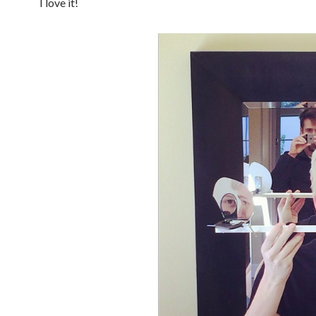
I love it!