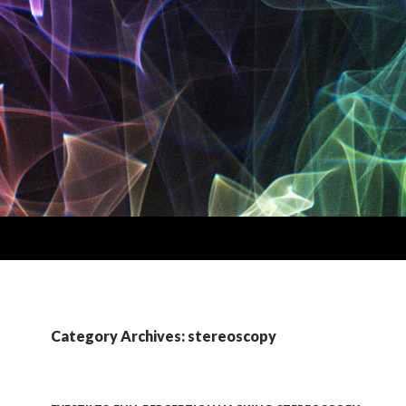
Category Archives: stereoscopy