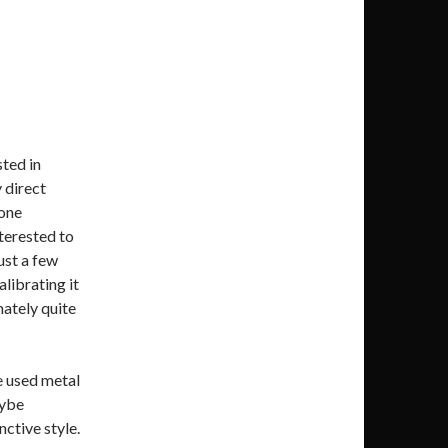
ted in
y direct
one
nterested to
ust a few
alibrating it
mately quite
e used metal
aybe
nctive style.