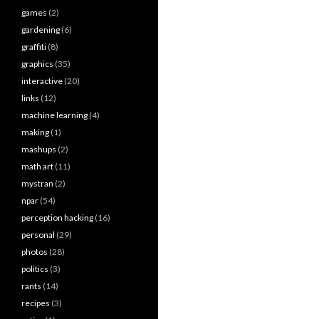
games
(2)
gardening
(6)
graffiti
(8)
graphics
(35)
interactive
(20)
links
(12)
machine learning
(4)
making
(1)
mashups
(2)
math art
(11)
mystran
(2)
npar
(54)
perception hacking
(16)
personal
(29)
photos
(28)
politics
(3)
rants
(14)
recipes
(3)