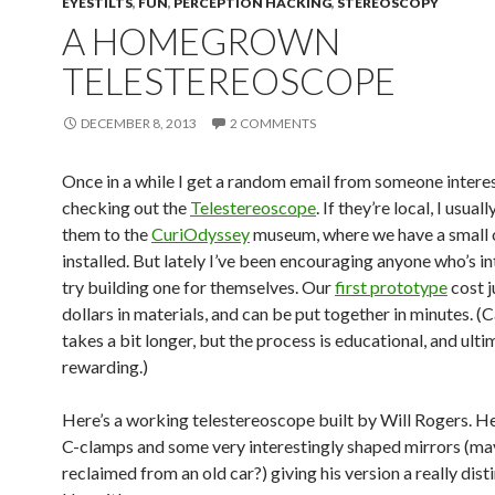
EYESTILTS
,
FUN
,
PERCEPTION HACKING
,
STEREOSCOPY
A HOMEGROWN
TELESTEREOSCOPE
DECEMBER 8, 2013
2 COMMENTS
Once in a while I get a random email from someone interes
checking out the
Telestereoscope
. If they’re local, I usuall
them to the
CuriOdyssey
museum, where we have a small 
installed. But lately I’ve been encouraging anyone who’s i
try building one for themselves. Our
first prototype
cost j
dollars in materials, and can be put together in minutes. (C
takes a bit longer, but the process is educational, and ulti
rewarding.)
Here’s a working telestereoscope built by Will Rogers. H
C-clamps and some very interestingly shaped mirrors (m
reclaimed from an old car?) giving his version a really disti