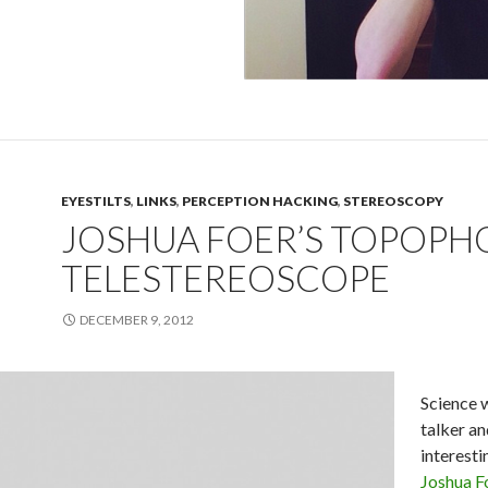
EYESTILTS
,
LINKS
,
PERCEPTION HACKING
,
STEREOSCOPY
JOSHUA FOER’S TOPOPH
TELESTEREOSCOPE
DECEMBER 9, 2012
Science 
talker an
interesti
Joshua F