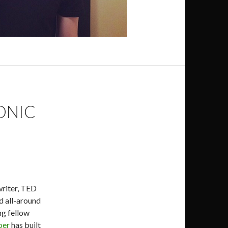
ONIC
writer, TED
d all-around
ng fellow
oer
has built