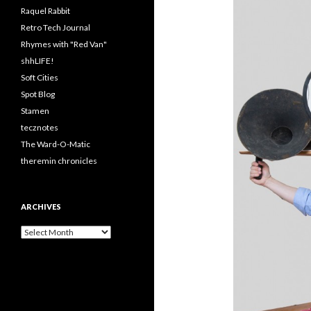
Raquel Rabbit
Retro Tech Journal
Rhymes with "Red Van"
shhLIFE!
Soft Cities
Spot Blog
Stamen
tecznotes
The Ward-O-Matic
theremin chronicles
ARCHIVES
Archives