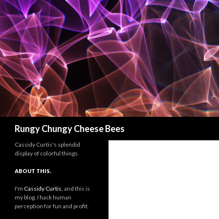
Search
Rungy Chungy Cheese Bees
Cassidy Curtis's splendid
display of colorful things.
ABOUT THIS.
I'm
Cassidy Curtis
, and this is
my blog. I hack human
perception for fun and profit.