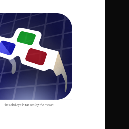
The third eye is for seeing the fnords.