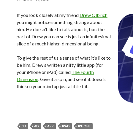
If you look closely at my friend
Drew Olbrich
,
you might notice something strange about
him. He doesn’t like to talk about it, but: the
part of Drew you can see is just an infinitesimal
slice of a much higher-dimensional being.
To give the rest of us a sense of what it’s like to
be him, Drew’s written a nifty little app (for
your iPhone or iPad) called
The Fourth
Dimension
. Give it a spin, and see if it doesn’t
thicken your mind up just a little bit.
3D
4D
APP
IPAD
IPHONE