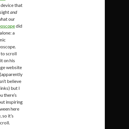
 device that
 sight
and
what our
eoscope
did
 alone: a
nic
eoscope.
to scroll
t on his
age website
t (apparently
n’t believe
inks) but I
u there’s
ut inspiring
tween here
 so it’s
croll.