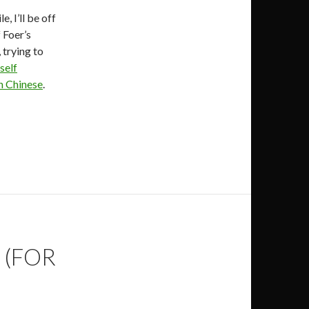
, I’ll be off
 Foer’s
 trying to
self
 Chinese
.
 (FOR