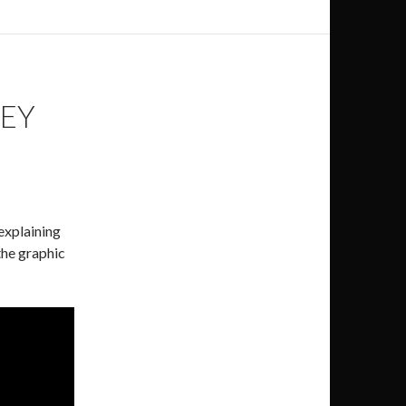
SEY
 explaining
the graphic