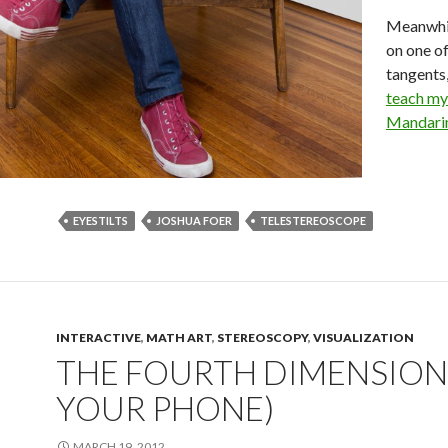
Meanwhile
on one of
tangents,
teach my
Mandarin
EYESTILTS
JOSHUA FOER
TELESTEREOSCOPE
INTERACTIVE
,
MATH ART
,
STEREOSCOPY
,
VISUALIZATION
THE FOURTH DIMENSION
YOUR PHONE)
MARCH 19, 2012