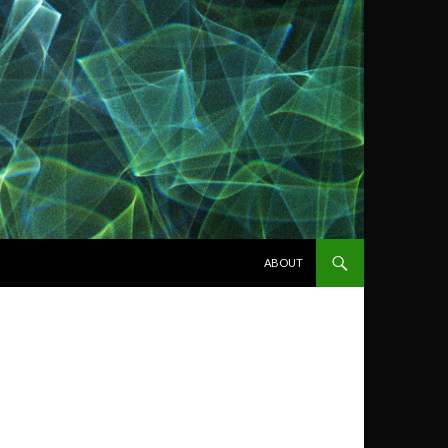
SKIP TO CONTENT
ABOUT