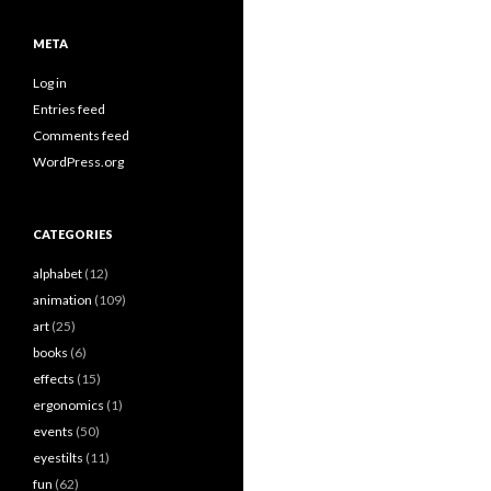
META
Log in
Entries feed
Comments feed
WordPress.org
CATEGORIES
alphabet
(12)
animation
(109)
art
(25)
books
(6)
effects
(15)
ergonomics
(1)
events
(50)
eyestilts
(11)
fun
(62)