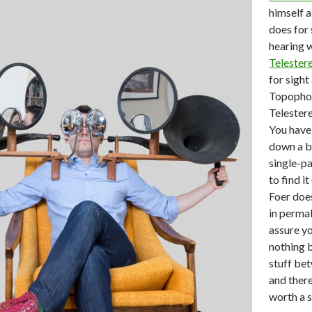
himself a
does for
hearing 
Telester
for sight
Topopho
Telester
You have 
down a bi
single-p
to find i
Foer does
in permal
assure yo
nothing b
stuff be
and there,
worth a s