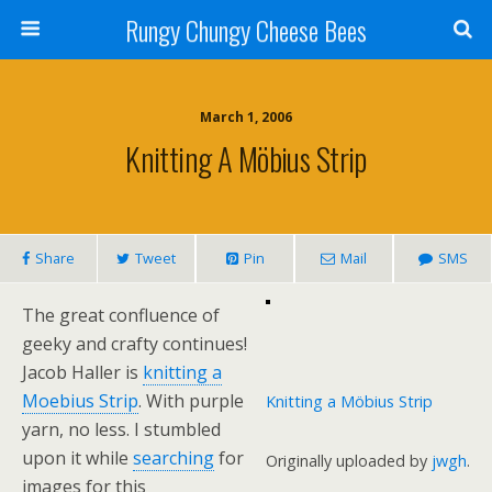
Rungy Chungy Cheese Bees
March 1, 2006
Knitting A Möbius Strip
Share
Tweet
Pin
Mail
SMS
The great confluence of
geeky and crafty continues!
Jacob Haller is
knitting a
Moebius Strip
. With purple
Knitting a Möbius Strip
yarn, no less. I stumbled
upon it while
searching
for
Originally uploaded by
jwgh
.
images for this