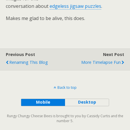
conversation about
edgeless jigsaw puzzles
.
Makes me glad to be alive, this does.
Previous Post
Next Post
Renaming This Blog
More Timelapse Fun
Back to top
Mobile
Desktop
Rungy Chungy Cheese Bees is brought to you by Cassidy Curtis and the
number 5.