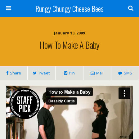
Rungy Chungy Cheese Bees
January 13, 2009
How To Make A Baby
Share
Tweet
Pin
Mail
SMS