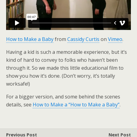
How to Make a Baby
from
Cassidy Curtis
on
Vimeo
.
Having a kid is such a memorable experience, but it’s
kind of hard to convey to folks who haven’t been
through it. So we made this little educational film to
show you how it’s done. (Don’t worry, it’s totally
worksafe!)
For a bigger version, and some behind the scenes
details, see
How to Make a “How to Make a Baby”
.
Previous Post
Next Post