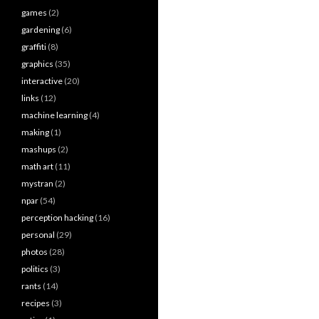
games
(2)
gardening
(6)
graffiti
(8)
graphics
(35)
interactive
(20)
links
(12)
machine learning
(4)
making
(1)
mashups
(2)
math art
(11)
mystran
(2)
npar
(54)
perception hacking
(16)
personal
(29)
photos
(28)
politics
(3)
rants
(14)
recipes
(3)