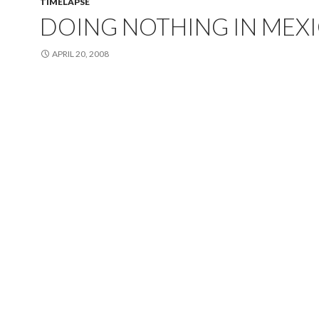
TIMELAPSE
DOING NOTHING IN MEX
APRIL 20, 2008