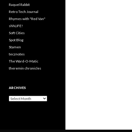
Raquel Rabbit
Retro Tech Journal
Rhymes with "Red Van"
shhLIFE!
Soft Cities
Spot Blog
Stamen
tecznotes
The Ward-O-Matic
theremin chronicles
ARCHIVES
Archives