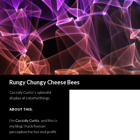
Search
Rungy Chungy Cheese Bees
Cassidy Curtis's splendid
display of colorful things.
ABOUT THIS.
I'm
Cassidy Curtis
, and this is
my blog. I hack human
perception for fun and profit.