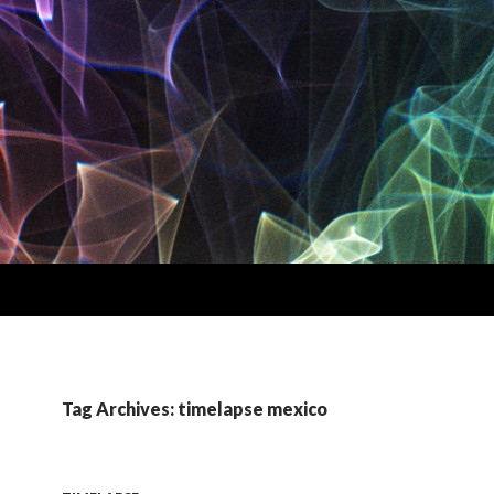
Tag Archives: timelapse mexico