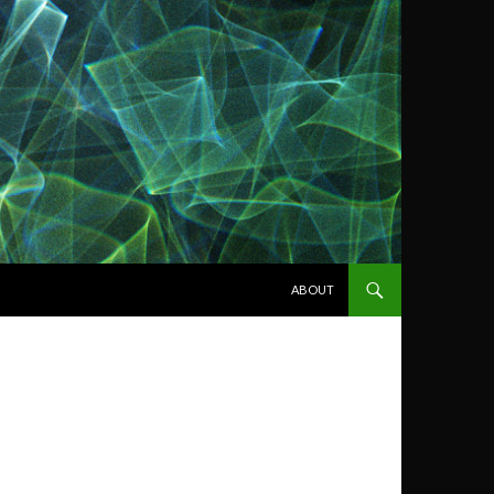
SKIP TO CONTENT
ABOUT