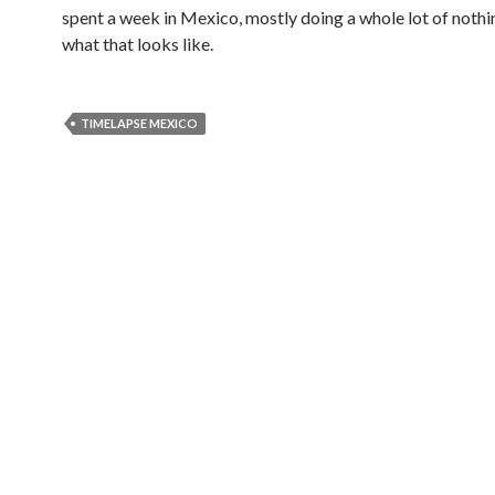
spent a week in Mexico, mostly doing a whole lot of nothi
what that looks like.
TIMELAPSE MEXICO