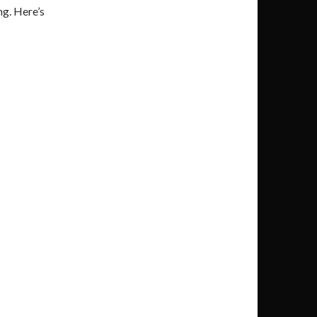
ng. Here’s