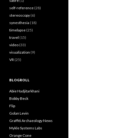
satire
(1)
self-reference
(28)
stereoscopy
(6)
synesthesia
(18)
timelapse
(25)
travel
(15)
video
(33)
visualization
(9)
VR
(25)
BLOGROLL
Abie Hadjitarkhani
Bobby Beck
Flip
Golan Levin
Graffiti Archaeology News
Mykle Systems Labs
Orange Cone