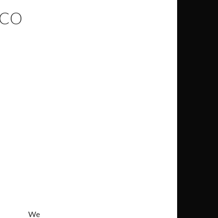
ICO
We