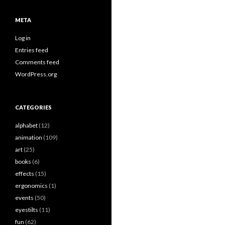
META
Log in
Entries feed
Comments feed
WordPress.org
CATEGORIES
alphabet
(12)
animation
(109)
art
(25)
books
(6)
effects
(15)
ergonomics
(1)
events
(50)
eyestilts
(11)
fun
(62)