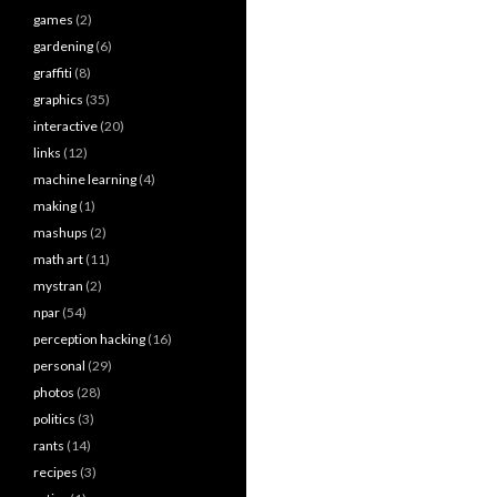
games
(2)
gardening
(6)
graffiti
(8)
graphics
(35)
interactive
(20)
links
(12)
machine learning
(4)
making
(1)
mashups
(2)
math art
(11)
mystran
(2)
npar
(54)
perception hacking
(16)
personal
(29)
photos
(28)
politics
(3)
rants
(14)
recipes
(3)