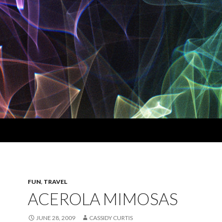
FUN
,
TRAVEL
ACEROLA MIMOSAS
JUNE 28, 2009
CASSIDY CURTIS