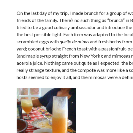
On the last day of my trip, I made brunch for a group of w
friends of the family. There’s no such thing as “brunch” in Br
tried to be a good culinary ambassador and introduce the
the best possible light. Each item was adapted to the loca
scrambled eggs with
queijo de minas
and fresh herbs from 
yard; coconut brioche French toast with a passionfruit-
(and maple syrup straight from New York); and mimosas 
acerola juice. Nothing came out quite as I expected: the b
really strange texture, and the compote was more like a s
hosts seemed to enjoy it all, and the mimosas were a defini