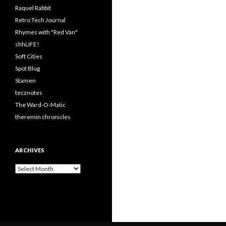
Raquel Rabbit
Retro Tech Journal
Rhymes with "Red Van"
shhLIFE!
Soft Cities
Spot Blog
Stamen
tecznotes
The Ward-O-Matic
theremin chronicles
ARCHIVES
Archives