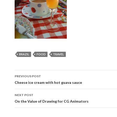
BRAZIL
FOOD
TRAVEL
Post
PREVIOUS POST
navigation
Cheese ice cream with hot guava sauce
NEXT POST
On the Value of Drawing for CG Animators