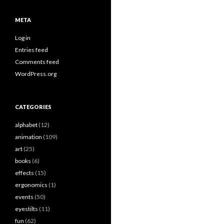
META
Log in
Entries feed
Comments feed
WordPress.org
CATEGORIES
alphabet
(12)
animation
(109)
art
(25)
books
(6)
effects
(15)
ergonomics
(1)
events
(50)
eyestilts
(11)
fun
(62)