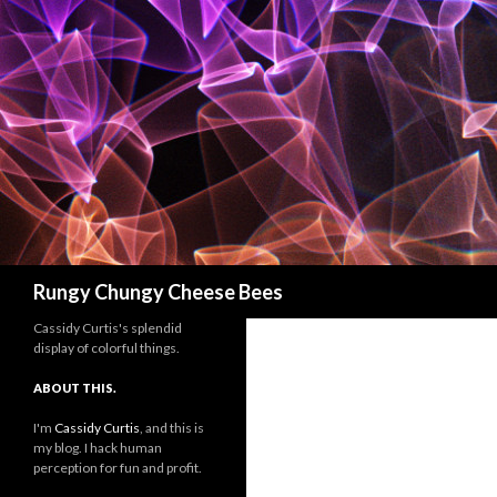
Search
Rungy Chungy Cheese Bees
Cassidy Curtis's splendid
display of colorful things.
ABOUT THIS.
I'm
Cassidy Curtis
, and this is
my blog. I hack human
perception for fun and profit.