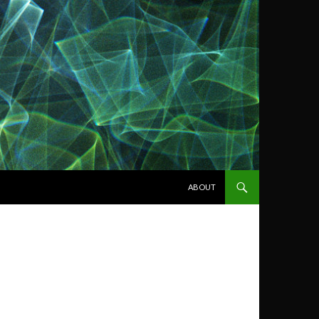
SKIP TO CONTENT
ABOUT