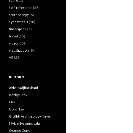
satire
(1)
self-reference
(28)
stereoscopy
(6)
synesthesia
(18)
timelapse
(25)
travel
(15)
video
(33)
visualization
(9)
VR
(25)
BLOGROLL
Abie Hadjitarkhani
Bobby Beck
Flip
Golan Levin
Graffiti Archaeology News
Mykle Systems Labs
Orange Cone