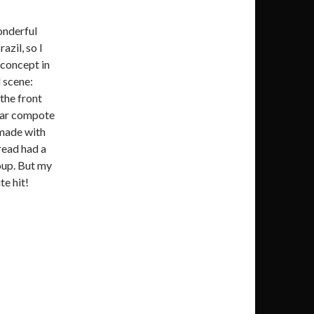
onderful
azil, so I
 concept in
l scene:
the front
pear compote
made with
read had a
oup. But my
te hit!