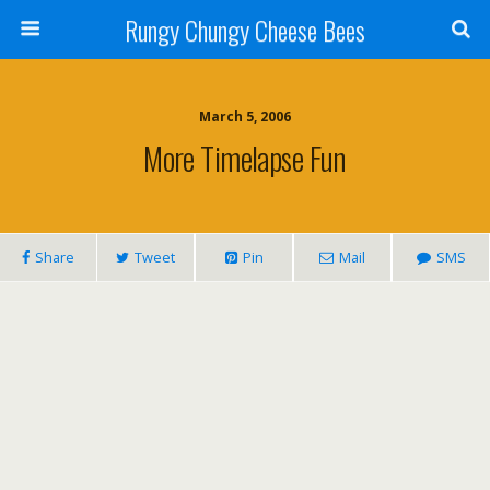
Rungy Chungy Cheese Bees
March 5, 2006
More Timelapse Fun
Share
Tweet
Pin
Mail
SMS