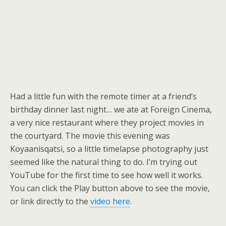
Had a little fun with the remote timer at a friend’s
birthday dinner last night… we ate at Foreign Cinema,
a very nice restaurant where they project movies in
the courtyard. The movie this evening was
Koyaanisqatsi, so a little timelapse photography just
seemed like the natural thing to do. I’m trying out
YouTube for the first time to see how well it works.
You can click the Play button above to see the movie,
or link directly to the
video here
.