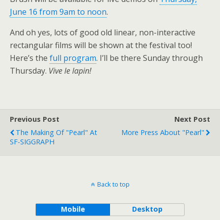
June 16 from 9am to noon
.
And oh yes, lots of good old linear, non-interactive
rectangular films will be shown at the festival too!
Here’s the
full program
. I’ll be there Sunday through
Thursday.
Vive le lapin!
Previous Post
Next Post
The Making Of "Pearl" At
More Press About "Pearl"
SF-SIGGRAPH
Back to top
Mobile
Desktop