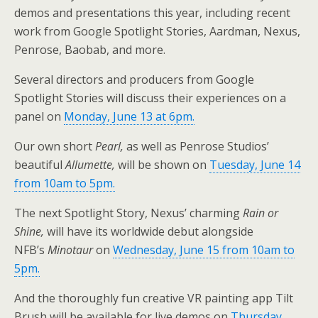
demos and presentations this year, including recent
work from Google Spotlight Stories, Aardman, Nexus,
Penrose, Baobab, and more.
Several directors and producers from Google
Spotlight Stories will discuss their experiences on a
panel on
Monday, June 13 at 6pm.
Our own short
Pearl,
as well as Penrose Studios’
beautiful
Allumette,
will be shown on
Tuesday, June 14
from 10am to 5pm.
The next Spotlight Story, Nexus’ charming
Rain or
Shine,
will have its worldwide debut alongside
NFB’s
Minotaur
on
Wednesday, June 15 from 10am to
5pm.
And the thoroughly fun creative VR painting app Tilt
Brush will be available for live demos on
Thursday,