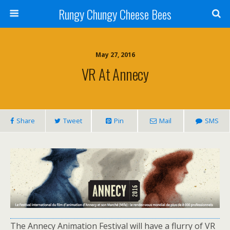
Rungy Chungy Cheese Bees
May 27, 2016
VR At Annecy
Share
Tweet
Pin
Mail
SMS
The Annecy Animation Festival will have a flurry of VR