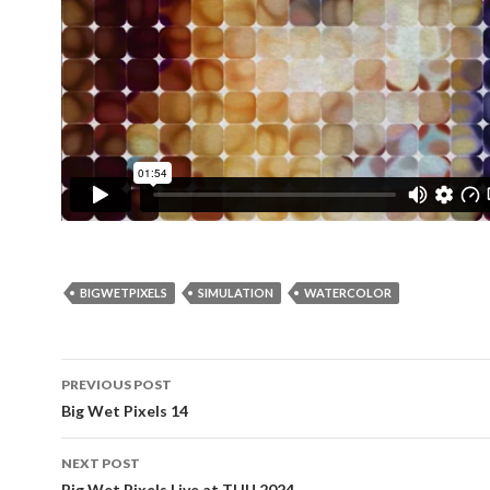
BIGWETPIXELS
SIMULATION
WATERCOLOR
Post
PREVIOUS POST
navigation
Big Wet Pixels 14
NEXT POST
Big Wet Pixels Live at THU 2024