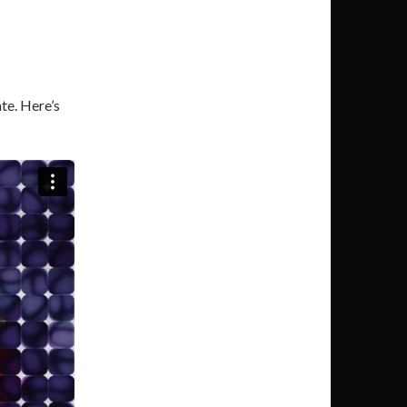
te. Here’s