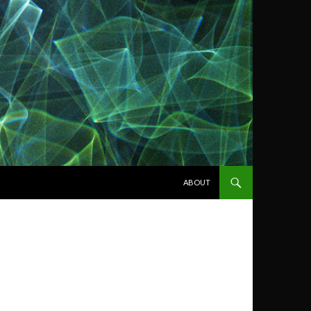
SKIP TO CONTENT
ABOUT