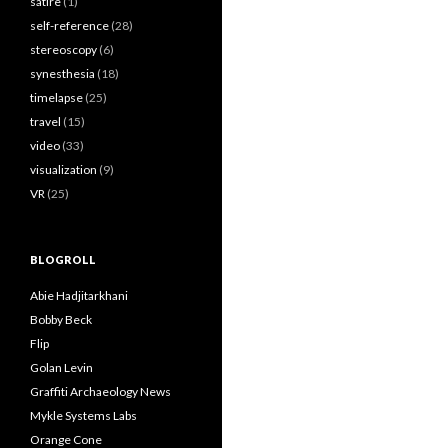
satire
(1)
self-reference
(28)
stereoscopy
(6)
synesthesia
(18)
timelapse
(25)
travel
(15)
video
(33)
visualization
(9)
VR
(25)
BLOGROLL
Abie Hadjitarkhani
Bobby Beck
Flip
Golan Levin
Graffiti Archaeology News
Mykle Systems Labs
Orange Cone