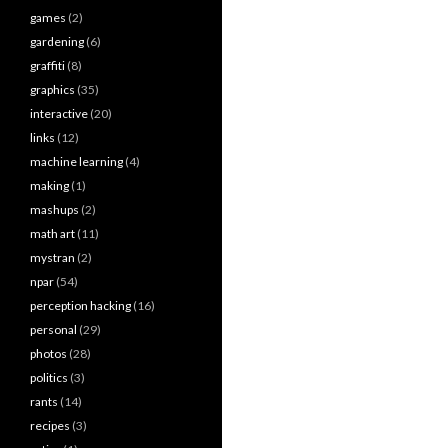
games
(2)
gardening
(6)
graffiti
(8)
graphics
(35)
interactive
(20)
links
(12)
machine learning
(4)
making
(1)
mashups
(2)
math art
(11)
mystran
(2)
npar
(54)
perception hacking
(16)
personal
(29)
photos
(28)
politics
(3)
rants
(14)
recipes
(3)