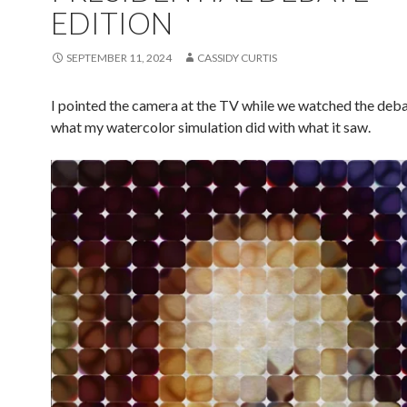
EDITION
SEPTEMBER 11, 2024
CASSIDY CURTIS
I pointed the camera at the TV while we watched the deba
what my watercolor simulation did with what it saw.