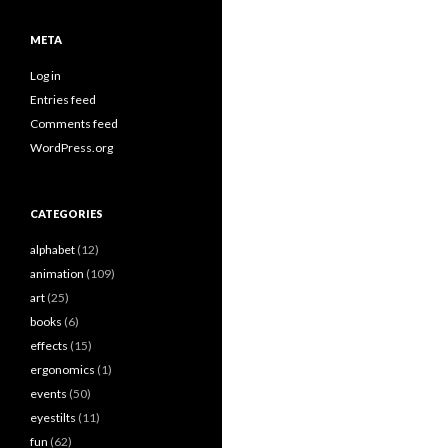
META
Log in
Entries feed
Comments feed
WordPress.org
CATEGORIES
alphabet
(12)
animation
(109)
art
(25)
books
(6)
effects
(15)
ergonomics
(1)
events
(50)
eyestilts
(11)
fun
(62)