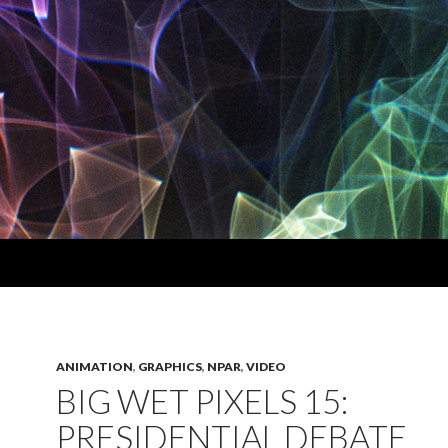
ANIMATION
,
GRAPHICS
,
NPAR
,
VIDEO
BIG WET PIXELS 15:
PRESIDENTIAL DEBATE