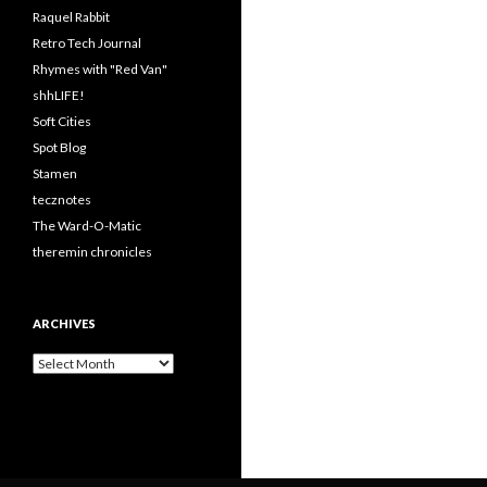
Raquel Rabbit
Retro Tech Journal
Rhymes with "Red Van"
shhLIFE!
Soft Cities
Spot Blog
Stamen
tecznotes
The Ward-O-Matic
theremin chronicles
ARCHIVES
Archives