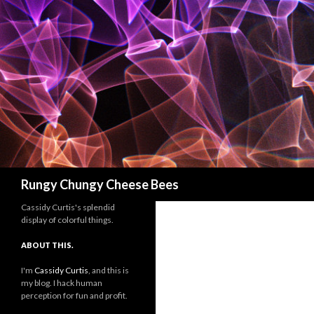
Search
Rungy Chungy Cheese Bees
Cassidy Curtis's splendid
display of colorful things.
ABOUT THIS.
I'm
Cassidy Curtis
, and this is
my blog. I hack human
perception for fun and profit.